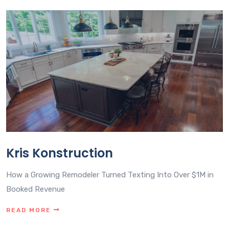
Kris Konstruction
How a Growing Remodeler Turned Texting Into Over $1M in
Booked Revenue
READ MORE