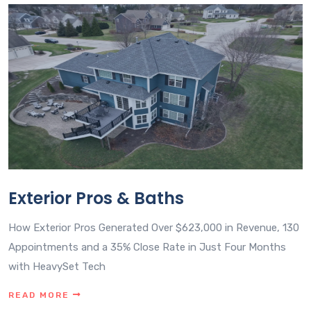
Exterior Pros & Baths
How Exterior Pros Generated Over $623,000 in Revenue, 130
Appointments and a 35% Close Rate in Just Four Months
with HeavySet Tech
READ MORE