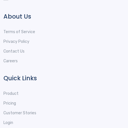
About Us
Terms of Service
Privacy Policy
Contact Us
Careers
Quick Links
Product
Pricing
Customer Stories
Login