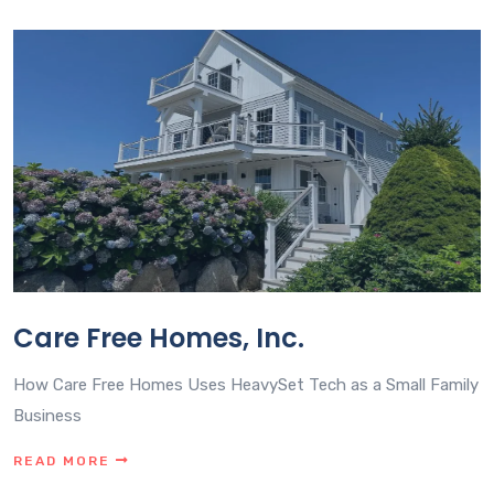
Care Free Homes, Inc.
How Care Free Homes Uses HeavySet Tech as a Small Family
Business
READ MORE