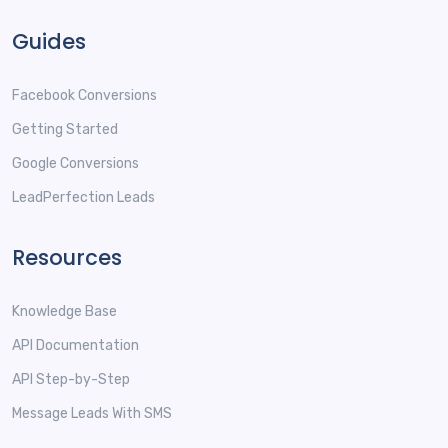
Guides
Facebook Conversions
Getting Started
Google Conversions
LeadPerfection Leads
Resources
Knowledge Base
API Documentation
API Step-by-Step
Message Leads With SMS