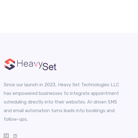
Since our launch in 2023, Heavy Set Technologies LLC
has empowered businesses to integrate appointment
scheduling directly into their websites. AI-driven SMS
and email automation turns leads into bookings and
follow-ups.