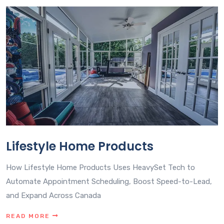
Lifestyle Home Products
How Lifestyle Home Products Uses HeavySet Tech to
Automate Appointment Scheduling, Boost Speed-to-Lead,
and Expand Across Canada
READ MORE