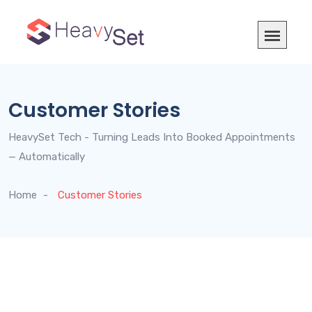
Customer Stories
HeavySet Tech - Turning Leads Into Booked Appointments
— Automatically
Home
Customer Stories