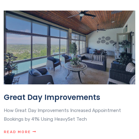
Great Day Improvements
How Great Day Improvements Increased Appointment
Bookings by 41% Using HeavySet Tech
READ MORE