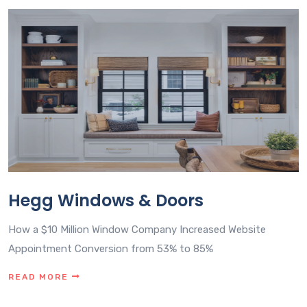
Hegg Windows & Doors
How a $10 Million Window Company Increased Website
Appointment Conversion from 53% to 85%
READ MORE