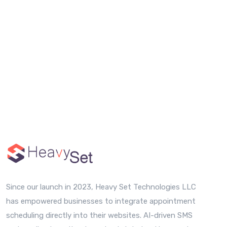
Since our launch in 2023, Heavy Set Technologies LLC
has empowered businesses to integrate appointment
scheduling directly into their websites. AI-driven SMS