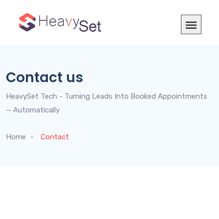
Contact us
HeavySet Tech - Turning Leads Into Booked Appointments
— Automatically
Home
Contact