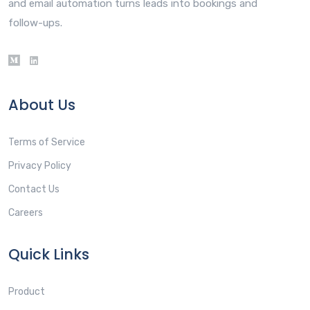
and email automation turns leads into bookings and
follow-ups.
About Us
Terms of Service
Privacy Policy
Contact Us
Careers
Quick Links
Product