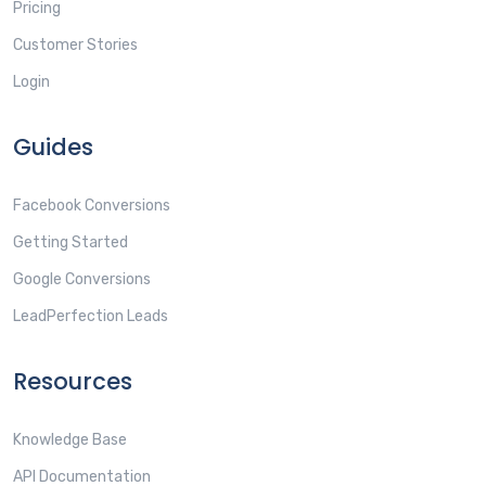
Pricing
Customer Stories
Login
Guides
Facebook Conversions
Getting Started
Google Conversions
LeadPerfection Leads
Resources
Knowledge Base
API Documentation