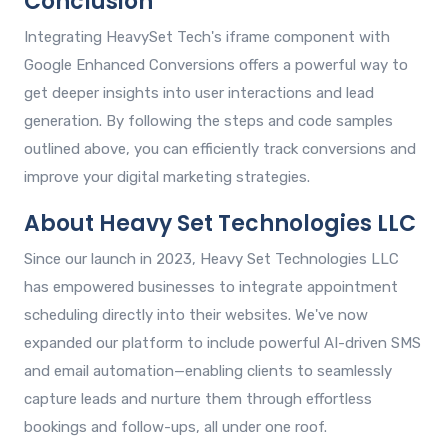
Conclusion
Integrating HeavySet Tech's iframe component with
Google Enhanced Conversions offers a powerful way to
get deeper insights into user interactions and lead
generation. By following the steps and code samples
outlined above, you can efficiently track conversions and
improve your digital marketing strategies.
About Heavy Set Technologies LLC
Since our launch in 2023, Heavy Set Technologies LLC
has empowered businesses to integrate appointment
scheduling directly into their websites. We've now
expanded our platform to include powerful AI-driven SMS
and email automation—enabling clients to seamlessly
capture leads and nurture them through effortless
bookings and follow-ups, all under one roof.