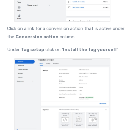
Click on a link for a conversion action that is active under
the
Conversion action
column.
Under
Tag setup
click on
'Install the tag yourself'