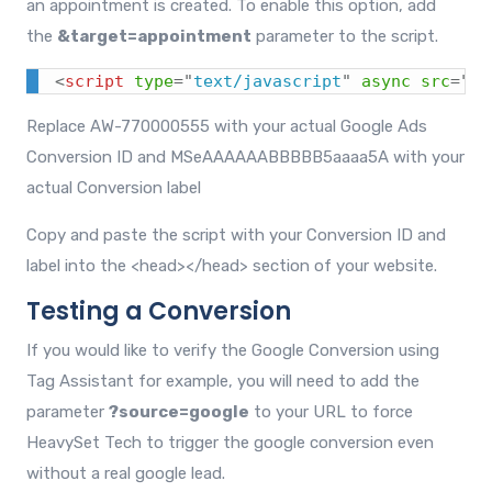
an appointment is created. To enable this option, add
the
&target=appointment
parameter to the script.
<
script
type
=
"
text/javascript
"
async
src
=
"
ht
Replace AW-770000555 with your actual Google Ads
Conversion ID and MSeAAAAAABBBBB5aaaa5A with your
actual Conversion label
Copy and paste the script with your Conversion ID and
label into the
<head></head>
section of your website.
Testing a Conversion
If you would like to verify the Google Conversion using
Tag Assistant for example, you will need to add the
parameter
?source=google
to your URL to force
HeavySet Tech to trigger the google conversion even
without a real google lead.