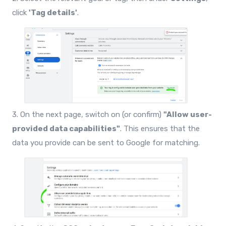
click
'Tag details'
.
3. On the next page, switch on (or confirm)
"Allow user-
provided data capabilities"
. This ensures that the
data you provide can be sent to Google for matching.