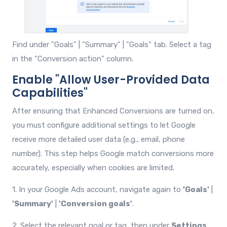
Find under "Goals" | "Summary" | "Goals" tab. Select a tag
in the "Conversion action" column.
Enable "Allow User-Provided Data
Capabilities"
After ensuring that Enhanced Conversions are turned on,
you must configure additional settings to let Google
receive more detailed user data (e.g., email, phone
number). This step helps Google match conversions more
accurately, especially when cookies are limited.
1. In your Google Ads account, navigate again to
'Goals'
|
'Summary'
|
'Conversion goals'
.
2. Select the relevant goal or tag, then under
Settings
,