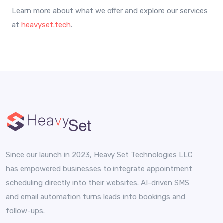
Learn more about what we offer and explore our services
at
heavyset.tech
.
Since our launch in 2023, Heavy Set Technologies LLC
has empowered businesses to integrate appointment
scheduling directly into their websites. AI-driven SMS
and email automation turns leads into bookings and
follow-ups.