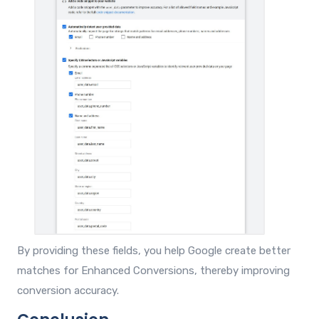
By providing these fields, you help Google create better
matches for Enhanced Conversions, thereby improving
conversion accuracy.