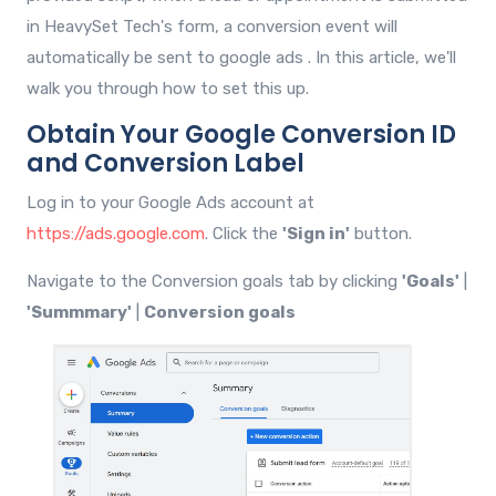
in HeavySet Tech's form, a conversion event will
automatically be sent to google ads . In this article, we'll
walk you through how to set this up.
Obtain Your Google Conversion ID
and Conversion Label
Log in to your Google Ads account at
https://ads.google.com
. Click the
'Sign in'
button.
Navigate to the Conversion goals tab by clicking
'Goals'
|
'Summmary'
|
Conversion goals