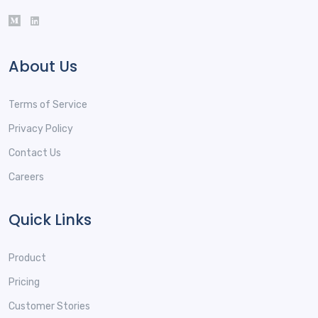
About Us
Terms of Service
Privacy Policy
Contact Us
Careers
Quick Links
Product
Pricing
Customer Stories