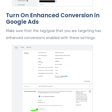
Turn On Enhanced Conversion in
Google Ads
Make sure that the tag/goal that you are targeting has
enhanced conversions enabled with these settings.