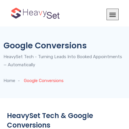
Google Conversions
HeavySet Tech - Turning Leads Into Booked Appointments
— Automatically
Home
Google Conversions
HeavySet Tech & Google
Conversions