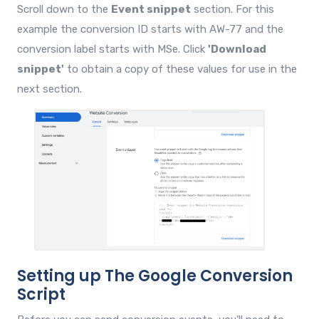
Scroll down to the
Event snippet
section. For this
example the conversion ID starts with AW-77 and the
conversion label starts with MSe. Click
'Download
snippet'
to obtain a copy of these values for use in the
next section.
Setting up The Google Conversion
Script