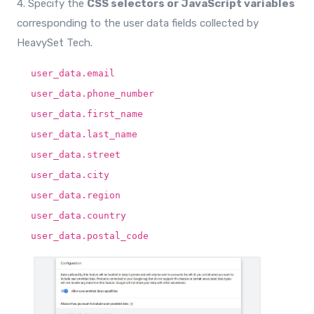
4. Specify the
CSS selectors or JavaScript variables
corresponding to the user data fields collected by
HeavySet Tech.
user_data.email
user_data.phone_number
user_data.first_name
user_data.last_name
user_data.street
user_data.city
user_data.region
user_data.country
user_data.postal_code