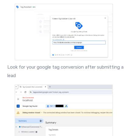
Look for your google tag conversion after submitting a
lead