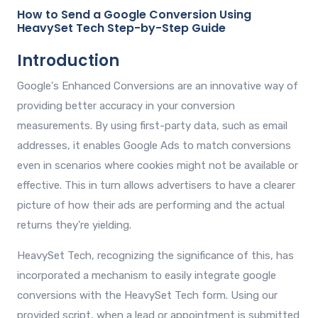
How to Send a Google Conversion Using
HeavySet Tech Step-by-Step Guide
Introduction
Google's Enhanced Conversions are an innovative way of
providing better accuracy in your conversion
measurements. By using first-party data, such as email
addresses, it enables Google Ads to match conversions
even in scenarios where cookies might not be available or
effective. This in turn allows advertisers to have a clearer
picture of how their ads are performing and the actual
returns they're yielding.
HeavySet Tech, recognizing the significance of this, has
incorporated a mechanism to easily integrate google
conversions with the HeavySet Tech form. Using our
provided script, when a lead or appointment is submitted