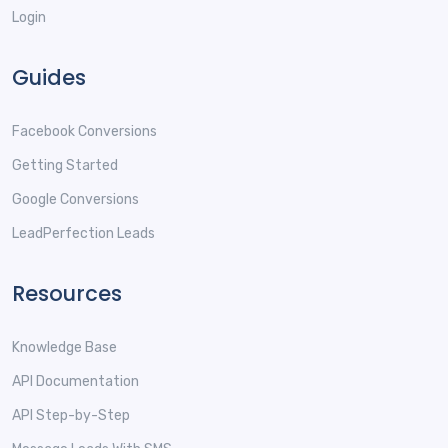
Login
Guides
Facebook Conversions
Getting Started
Google Conversions
LeadPerfection Leads
Resources
Knowledge Base
API Documentation
API Step-by-Step