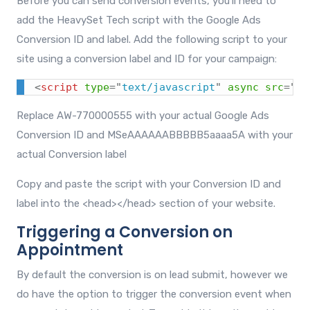
Before you can send conversion events, you'll need to
add the HeavySet Tech script with the Google Ads
Conversion ID and label. Add the following script to your
site using a conversion label and ID for your campaign:
<
script
type
=
"
text/javascript
"
async
src
=
"
ht
Replace AW-770000555 with your actual Google Ads
Conversion ID and MSeAAAAAABBBBB5aaaa5A with your
actual Conversion label
Copy and paste the script with your Conversion ID and
label into the
<head></head>
section of your website.
Triggering a Conversion on
Appointment
By default the conversion is on lead submit, however we
do have the option to trigger the conversion event when