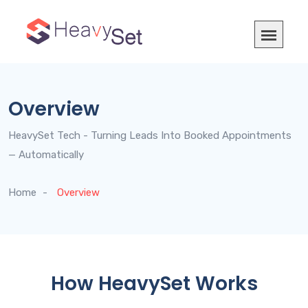
Overview
HeavySet Tech - Turning Leads Into Booked Appointments
— Automatically
Home
Overview
How HeavySet Works