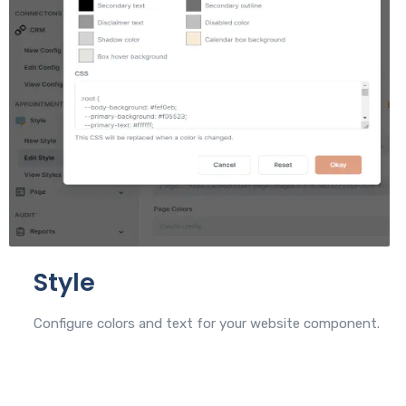
Style
Configure colors and text for your website component.