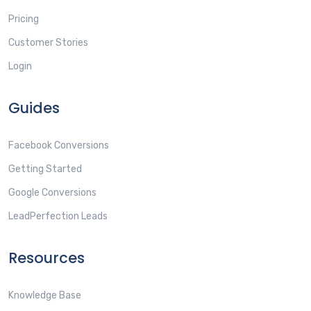
Pricing
Customer Stories
Login
Guides
Facebook Conversions
Getting Started
Google Conversions
LeadPerfection Leads
Resources
Knowledge Base