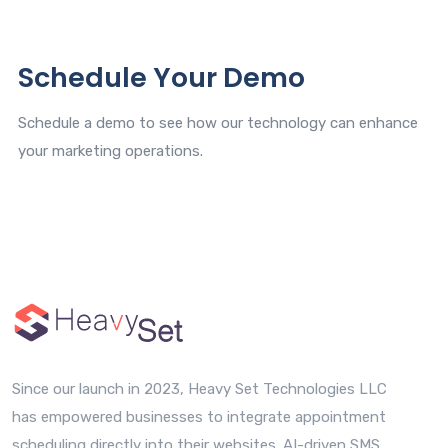
Schedule Your Demo
Schedule a demo to see how our technology can enhance
your marketing operations.
Since our launch in 2023, Heavy Set Technologies LLC
has empowered businesses to integrate appointment
scheduling directly into their websites. AI-driven SMS