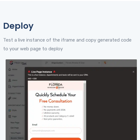
Deploy
Test a live instance of the iframe and copy generated code
to your web page to deploy