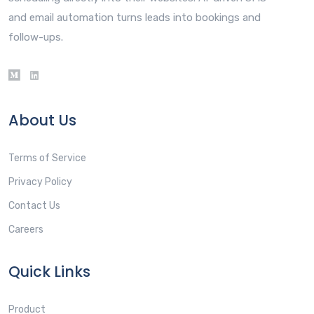
and email automation turns leads into bookings and
follow-ups.
About Us
Terms of Service
Privacy Policy
Contact Us
Careers
Quick Links
Product