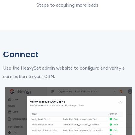
Steps to acquiring more leads
Connect
Use the HeavySet admin website to configure and verify a
connection to your CRM.