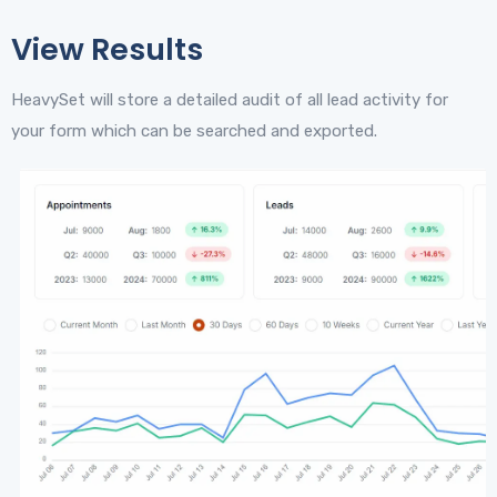
View Results
HeavySet will store a detailed audit of all lead activity for
your form which can be searched and exported.