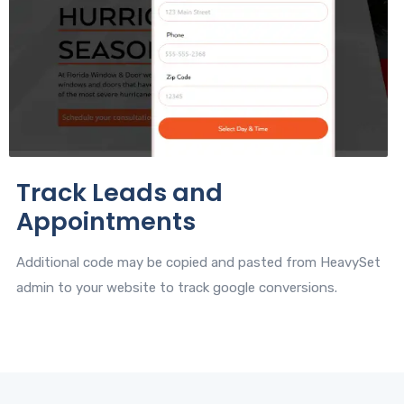
Track Leads and
Appointments
Additional code may be copied and pasted from HeavySet
admin to your website to track google conversions.