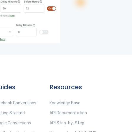
uides
Resources
ebook Conversions
Knowledge Base
ting Started
API Documentation
gle Conversions
API Step-by-Step