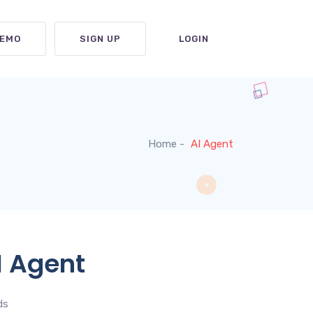
DEMO
SIGN UP
LOGIN
Home
AI Agent
I Agent
ds