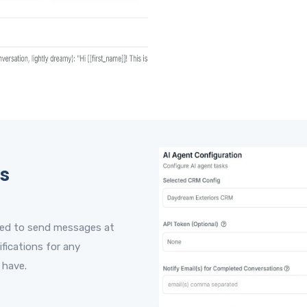
s
red to send messages at
ifications for any
 have.