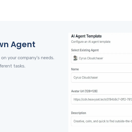
wn Agent
 on your company's needs.
ferent tasks.