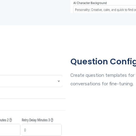
Question Confi
Create question templates for 
conversations for fine-tuning.