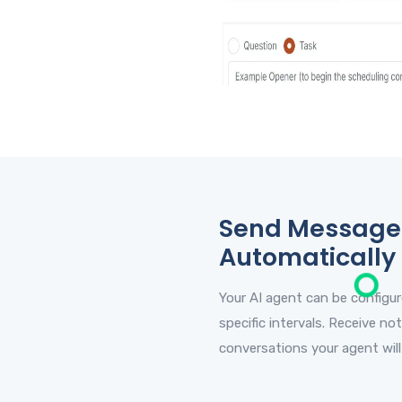
Send Message
Automatically
Your AI agent can be configu
specific intervals. Receive not
conversations your agent will