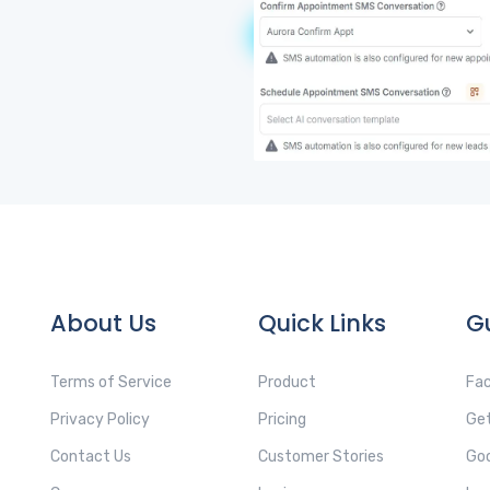
About Us
Quick Links
G
Terms of Service
Product
Fac
Privacy Policy
Pricing
Get
Contact Us
Customer Stories
Goo