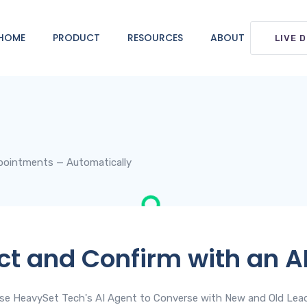
HOME
PRODUCT
RESOURCES
ABOUT
LIVE 
pointments — Automatically
t and Confirm with an A
se HeavySet Tech's AI Agent to Converse with New and Old Lea