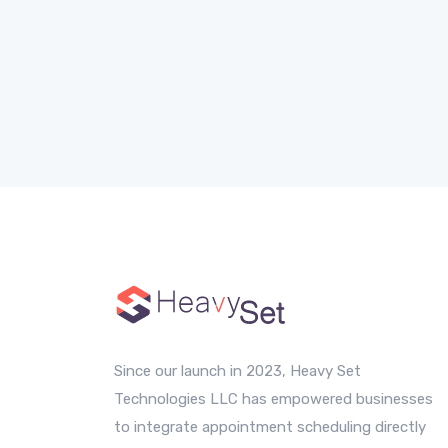
Since our launch in 2023, Heavy Set
Technologies LLC has empowered businesses
to integrate appointment scheduling directly