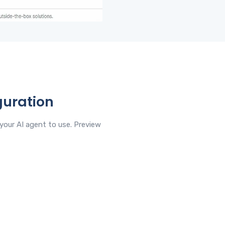
guration
your AI agent to use. Preview