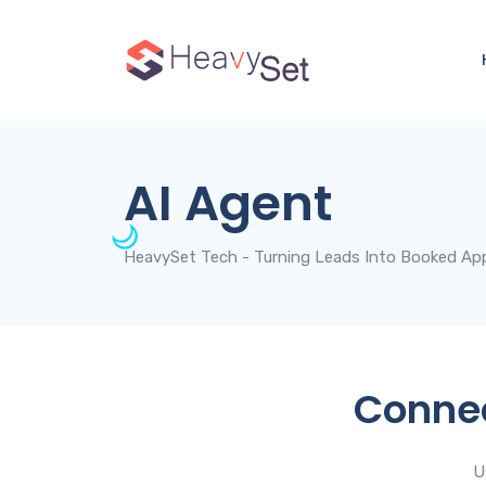
AI Agent
HeavySet Tech - Turning Leads Into Booked Ap
Connec
U