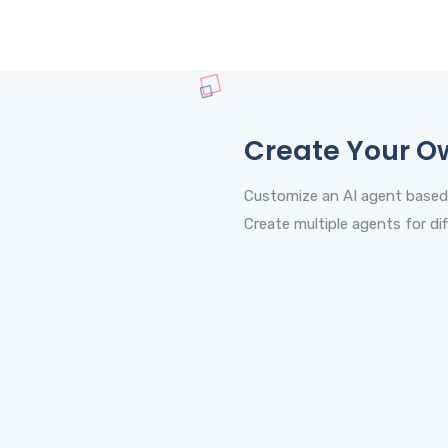
Create Your O
Customize an AI agent based
Create multiple agents for dif