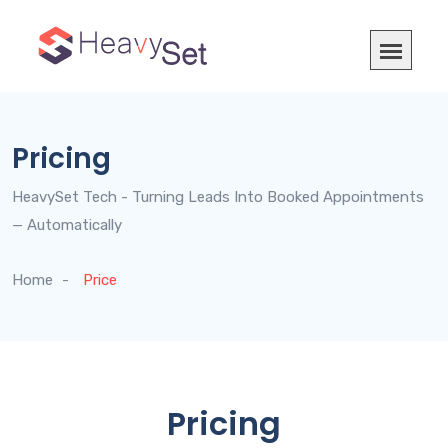
Pricing
HeavySet Tech - Turning Leads Into Booked Appointments
— Automatically
Home
Price
Pricing