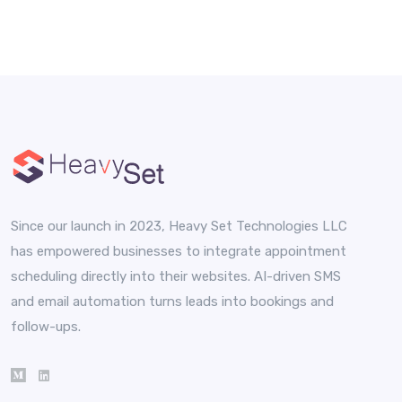
Since our launch in 2023, Heavy Set Technologies LLC
has empowered businesses to integrate appointment
scheduling directly into their websites. AI-driven SMS
and email automation turns leads into bookings and
follow-ups.