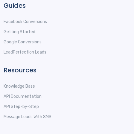
Guides
Facebook Conversions
Getting Started
Google Conversions
LeadPerfection Leads
Resources
Knowledge Base
API Documentation
API Step-by-Step
Message Leads With SMS