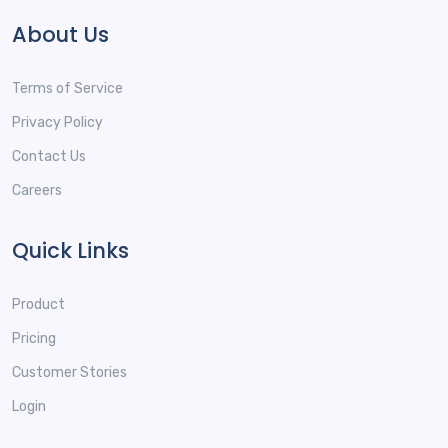
About Us
Terms of Service
Privacy Policy
Contact Us
Careers
Quick Links
Product
Pricing
Customer Stories
Login