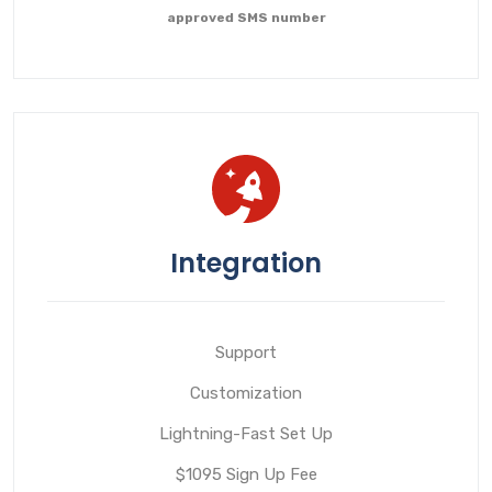
approved SMS number
Integration
Support
Customization
Lightning-Fast Set Up
$1095 Sign Up Fee