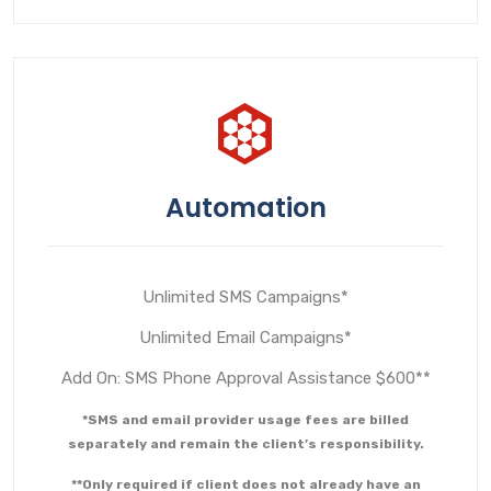
Automation
Unlimited SMS Campaigns*
Unlimited Email Campaigns*
Add On: SMS Phone Approval Assistance $600**
*SMS and email provider usage fees are billed
separately and remain the client’s responsibility.
**Only required if client does not already have an