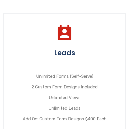
Leads
Unlimited Forms (Self-Serve)
2 Custom Form Designs Included
Unlimited Views
Unlimited Leads
Add On: Custom Form Designs $400 Each