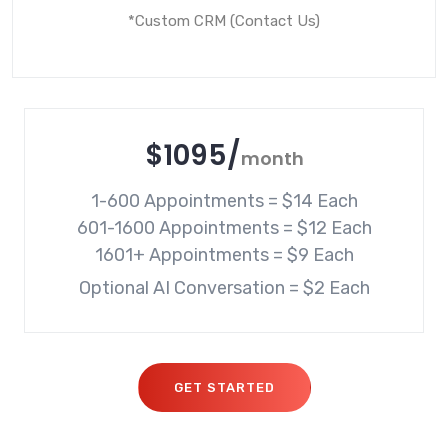
*Custom CRM (Contact Us)
$
1095
/
month
1-600 Appointments = $14 Each

601-1600 Appointments = $12 Each

Optional AI Conversation = $2 Each
GET STARTED